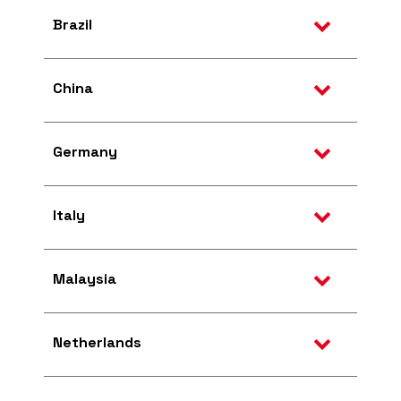
Brazil
China
Germany
Italy
Malaysia
Netherlands