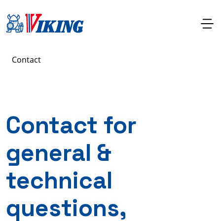
Contact
Contact for
general &
technical
questions,