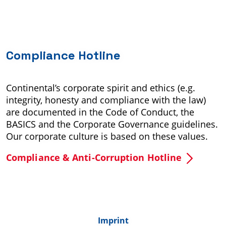
Compliance Hotline
Continental’s corporate spirit and ethics (e.g.
integrity, honesty and compliance with the law)
are documented in the Code of Conduct, the
BASICS and the Corporate Governance guidelines.
Our corporate culture is based on these values.
Compliance & Anti-Corruption Hotline
Imprint