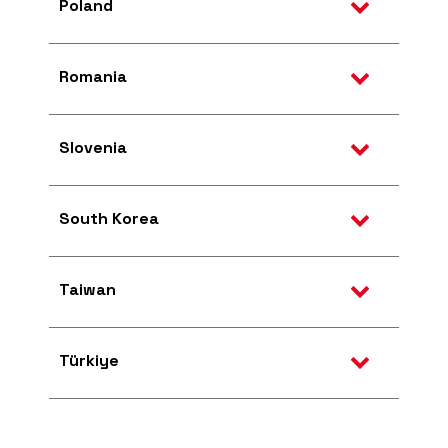
Poland
Romania
Slovenia
South Korea
Taiwan
Türkiye