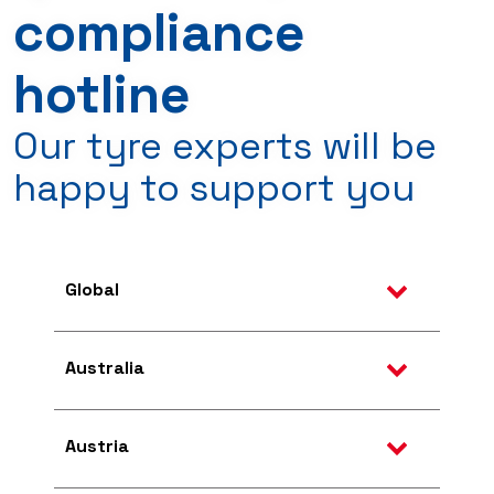
compliance
hotline
Our tyre experts will be
happy to support you
Global
Australia
Austria