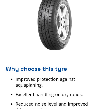
Why choose this tyre
Improved protection against
aquaplaning.
Excellent handling on dry roads.
Reduced noise level and improved