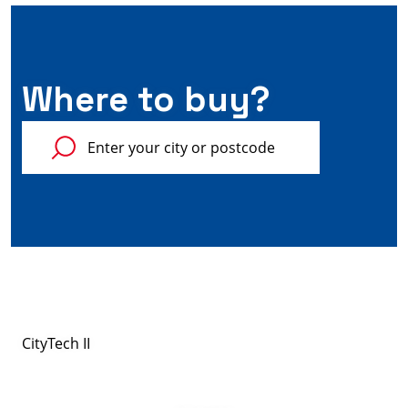
Where to buy?
CityTech II