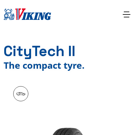
CityTech II
The compact tyre.