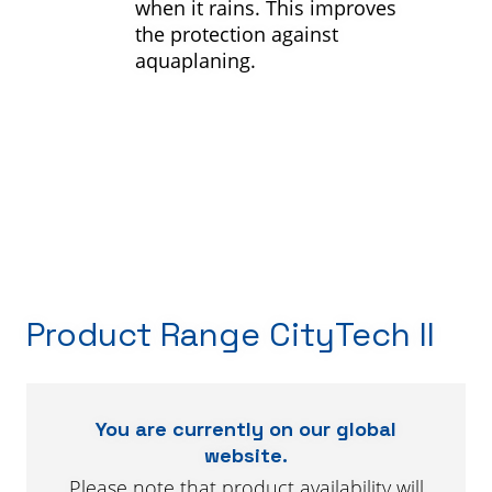
when it rains. This improves
the protection against
aquaplaning.
Product Range CityTech II
You are currently on our global
website.
Please note that product availability will