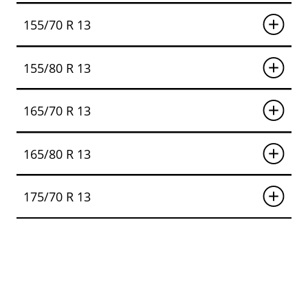
155/70 R 13
155/80 R 13
165/70 R 13
165/80 R 13
175/70 R 13