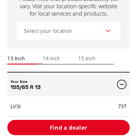
vary. Visit your location-specific website
for local services and products.
Select your location
13 Inch
14 Inch
15 Inch
Your Size
155/65 R 13
LI/SI
73T
Find a dealer