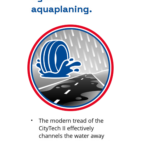
aquaplaning.
The modern tread of the
CityTech II effectively
channels the water away