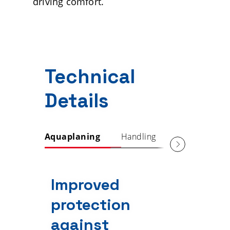
driving comfort.
Technical
Details
Aquaplaning
Handling
Comfort
Improved
protection
against